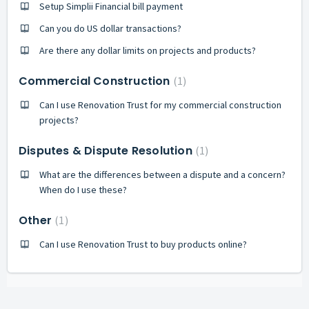
Setup Simplii Financial bill payment
Can you do US dollar transactions?
Are there any dollar limits on projects and products?
Commercial Construction
1
Can I use Renovation Trust for my commercial construction
projects?
Disputes & Dispute Resolution
1
What are the differences between a dispute and a concern?
When do I use these?
Other
1
Can I use Renovation Trust to buy products online?