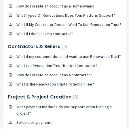
How do I create an account as a Homeowner?
What Types Of Renovations Does Your Platform Support?
What If My Contractor Doesn't Want To Use Renovation Trust?
What if I don't have a contractor?
Contractors & Sellers
4
What if my customer does not want to use Renovation Trust?
What is a Renovation Trust Trusted Contractor?
How do I create an account as a contractor?
What is the Renovation Trust Protection Fee?
Project & Project Creation
5
What payment methods do you support when funding a
project?
Setup a bill payment