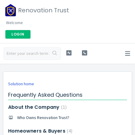
Renovation Trust
Welcome
LOGIN
Solution home
Frequently Asked Questions
About the Company
1
Who Owns Renovation Trust?
Homeowners & Buyers
4