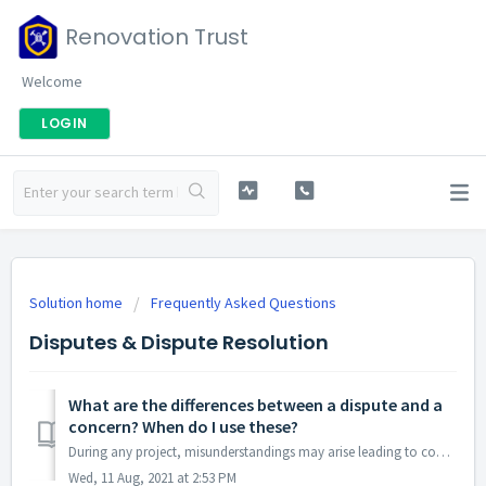
Renovation Trust
Welcome
LOGIN
Solution home
Frequently Asked Questions
Disputes & Dispute Resolution
What are the differences between a dispute and a
concern? When do I use these?
During any project, misunderstandings may arise leading to concerns or disputes. Renovation Trust has designed a process to help you through this. Raisi...
Wed, 11 Aug, 2021 at 2:53 PM