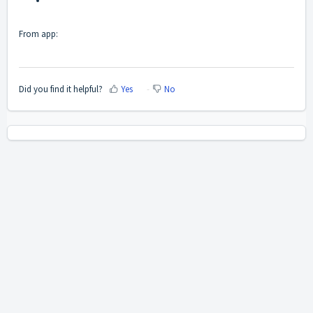
From app:
Did you find it helpful?
Yes
No