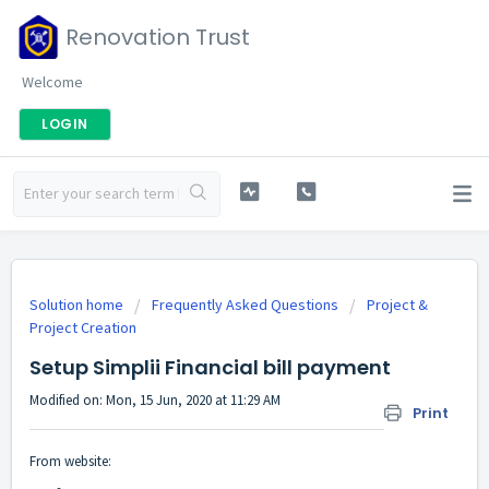
Renovation Trust
Welcome
LOGIN
Solution home
Frequently Asked Questions
Project &
Project Creation
Setup Simplii Financial bill payment
Modified on: Mon, 15 Jun, 2020 at 11:29 AM
Print
From website: