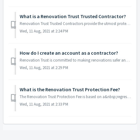
What is a Renovation Trust Trusted Contractor?
Renovation Trust Trusted Contractors provide the utmost protection for homeowners. These are contractors that absorb the Renovation Trust protection fees on...
Wed, 11 Aug, 2021 at 2:24 PM
How do I create an account as a contractor?
Renovation Trust is committed to making renovations safer and easier for both homeowners and contractors starting right at the account creation process.&...
Wed, 11 Aug, 2021 at 2:29 PM
What is the Renovation Trust Protection Fee?
The Renovation Trust Protection Fee is based on a&nbsp;regressive incremental fee structure. The larger the amount deposited by the homeowner/buyer on a...
Wed, 11 Aug, 2021 at 2:33 PM