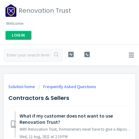
Renovation Trust
Welcome
LOGIN
Solution home
Frequently Asked Questions
Contractors & Sellers
What if my customer does not want to use
Renovation Trust?
With Renovation Trust, homeowners never have to give a deposit directly to a contractor. Instead, they deposit all the project funds with Renovation Trust. ...
Wed, 11 Aug, 2021 at 2:19 PM