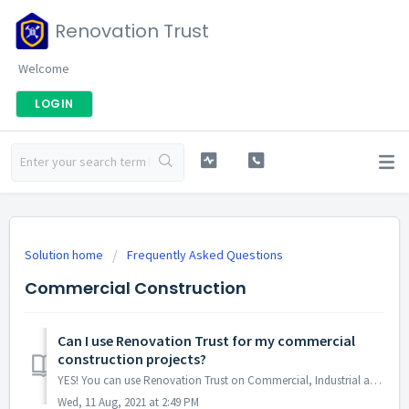
Renovation Trust
Welcome
LOGIN
Solution home
Frequently Asked Questions
Commercial Construction
Can I use Renovation Trust for my commercial
construction projects?
YES! You can use Renovation Trust on Commercial, Industrial and Residential construction and renovation projects. You can use Renovation Trust on any ...
Wed, 11 Aug, 2021 at 2:49 PM