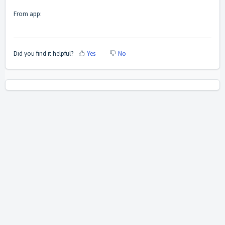
From app:
Did you find it helpful?
Yes
No