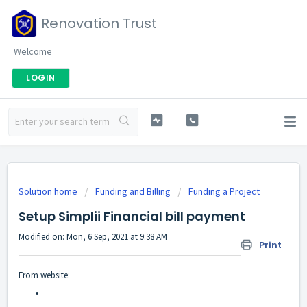
Renovation Trust
Welcome
LOGIN
Solution home
Funding and Billing
Funding a Project
Setup Simplii Financial bill payment
Modified on: Mon, 6 Sep, 2021 at 9:38 AM
Print
From website: