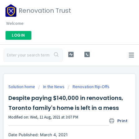
Renovation Trust
Welcome
LOGIN
Solution home
In the News
Renovation Rip-Offs
Despite paying $140,000 in renovations,
Toronto family's home is left in a mess
Modified on: Wed, 11 Aug, 2021 at 3:07 PM
Print
Date Published: March 4, 2021