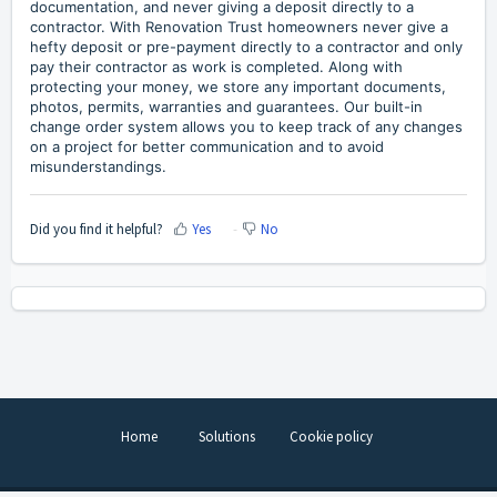
documentation, and never giving a deposit directly to a
contractor. With Renovation Trust homeowners never give a
hefty deposit or pre-payment directly to a contractor and only
pay their contractor as work is completed. Along with
protecting your money, we store any important documents,
photos, permits, warranties and guarantees. Our built-in
change order system allows you to keep track of any changes
on a project for better communication and to avoid
misunderstandings.
Did you find it helpful?
Yes
No
Home
Solutions
Cookie policy