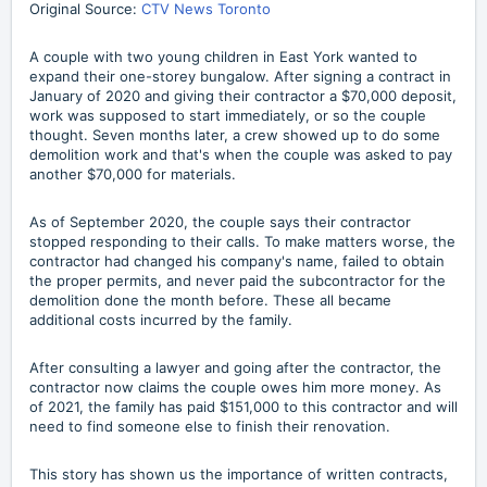
Original Source:
CTV News Toronto
A couple with two young children in East York wanted to
expand their one-storey bungalow. After signing a contract in
January of 2020 and giving their contractor a $70,000 deposit,
work was supposed to start immediately, or so the couple
thought. Seven months later, a crew showed up to do some
demolition work and that's when the couple was asked to pay
another $70,000 for materials.
As of September 2020, the couple says their contractor
stopped responding to their calls. To make matters worse, the
contractor had changed his company's name, failed to obtain
the proper permits, and never paid the subcontractor for the
demolition done the month before. These all became
additional costs incurred by the family.
After consulting a lawyer and going after the contractor, the
contractor now claims the couple owes him more money. As
of 2021, the family has paid $151,000 to this contractor and will
need to find someone else to finish their renovation.
This story has shown us the importance of written contracts,