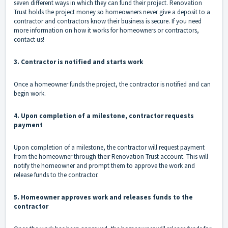
seven different ways in which they can
fund their project
. Renovation
Trust holds the project money so homeowners never give a deposit to a
contractor and contractors know their business is secure. If you need
more information on how it works for
homeowners
or
contractors
,
contact us!
3. Contractor is notified and starts work
Once a homeowner funds the project, the contractor is notified and can
begin work.
4. Upon completion of a milestone, contractor requests
payment
Upon completion of a milestone, the contractor will request payment
from the homeowner through their Renovation Trust account. This will
notify the homeowner and prompt them to approve the work and
release funds to the contractor.
5. Homeowner approves work and releases funds to the
contractor