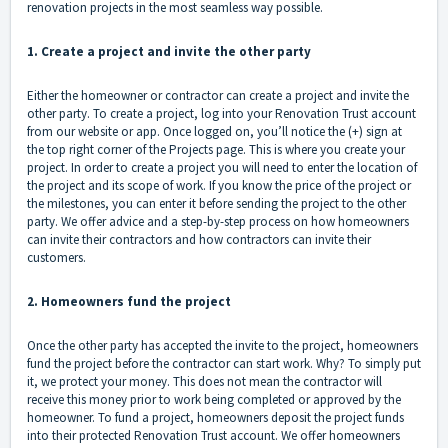
renovation projects in the most seamless way possible.
1. Create a project and invite the other party
Either the homeowner or contractor can create a project and invite the
other party. To create a project, log into your Renovation Trust account
from our website or app. Once logged on, you’ll notice the (+) sign at
the top right corner of the Projects page. This is where you create your
project. In order to create a project you will need to enter the location of
the project and its scope of work. If you know the price of the project or
the milestones, you can enter it before sending the project to the other
party. We offer advice and a step-by-step process on how
homeowners
can invite their contractors
and
how contractors can invite their
customers
.
2. Homeowners fund the project
Once the other party has accepted the invite to the project, homeowners
fund the project before the contractor can start work. Why? To simply put
it, we protect your money. This does not mean the contractor will
receive this money prior to work being completed or approved by the
homeowner. To fund a project, homeowners deposit the project funds
into their protected Renovation Trust account. We offer homeowners