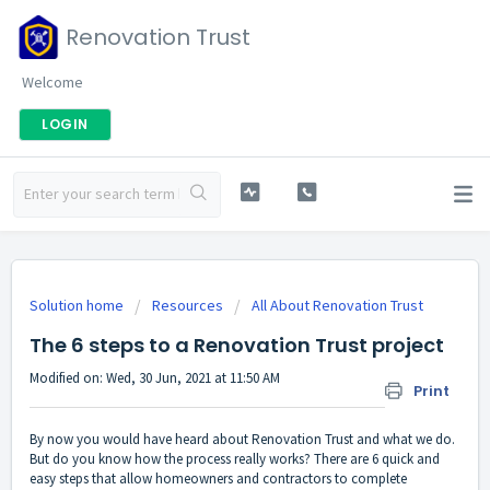
Renovation Trust
Welcome
LOGIN
Solution home
Resources
All About Renovation Trust
The 6 steps to a Renovation Trust project
Modified on: Wed, 30 Jun, 2021 at 11:50 AM
Print
By now you would have heard about Renovation Trust and what we do.
But do you know how the process really works? There are 6 quick and
easy steps that allow homeowners and contractors to complete