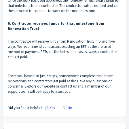
Once the work has been approved, the homeowner will release funds for
that milestone to the contractor. The contractor will be notified and can
then proceed to continue to work on the next milestone.
6. Contractor receives funds for that milestone from
Renovation Trust
The contractor will receive funds from Renovation Trust in one of five
ways. We recommend contractors selecting an EFT as the preferred
method of payment. EFTs are the fastest and easiest ways a contractor
can get paid.
There you have it! In just 6 steps, homeowners complete their dream
renovations and contractors get paid easier. Have any questions or
concerns? Explore our website or
contact us
and a member of our
support team will be happy to assist you!
Did you find it helpful?
Yes
No